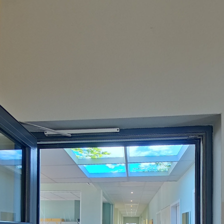
Powered by
Lapentor - the best Virtual Tour Software